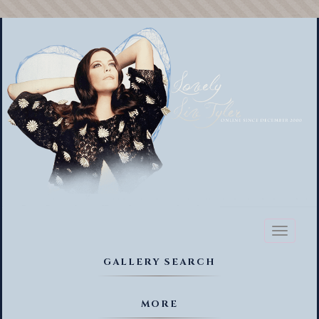
Toggl
naviga
GALLERY SEARCH
MORE