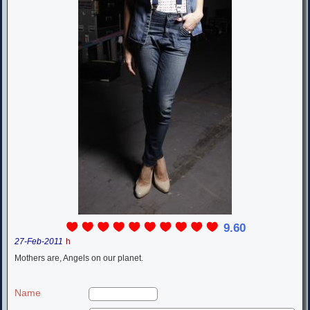
9.60
27-Feb-2011
h
Mothers are, Angels on our planet.
Name