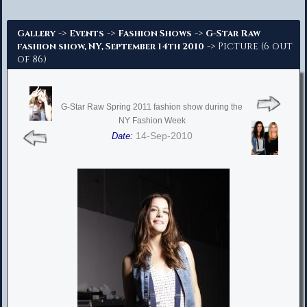
Advanced Search
->
->
->
Gallery
Events
Fashion Shows
G-Star Raw
-> Picture (6 out
fashion show, NY, September 14th 2010
of 86)
G-Star Raw Spring 2011 fashion show during the
NY Fashion Week
14-Sep-2010
Date: