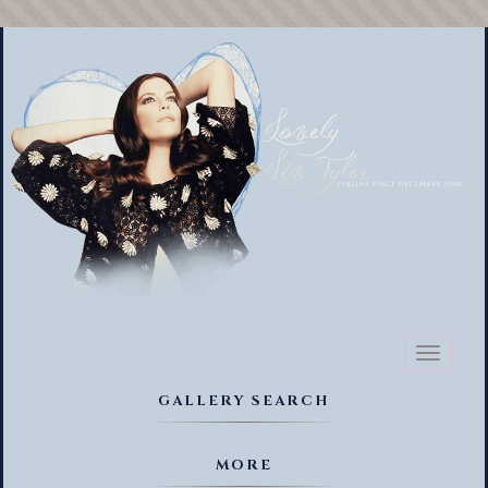
Toggl
naviga
GALLERY SEARCH
MORE