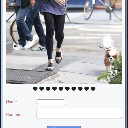
Name
Comment