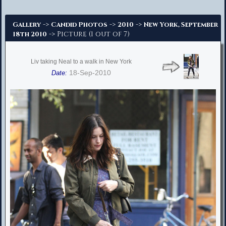
Advanced Search
->
->
->
Gallery
Candid Photos
2010
New York, September
-> Picture (1 out of 7)
18th 2010
Liv taking Neal to a walk in New York
18-Sep-2010
Date: