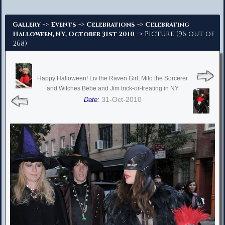
Advanced Search
->
->
->
Gallery
Events
Celebrations
Celebrating
-> Picture (96 out of
Halloween, NY, October 31st 2010
268)
Happy Halloween! Liv the Raven Girl, Milo the Sorcerer
and Witches Bebe and Jim trick-or-treating in NY
31-Oct-2010
Date: