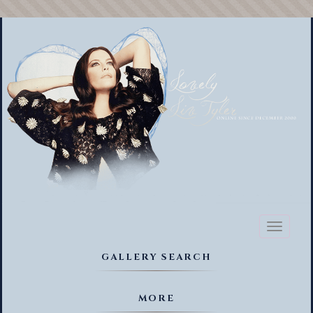
Toggl
naviga
GALLERY SEARCH
MORE