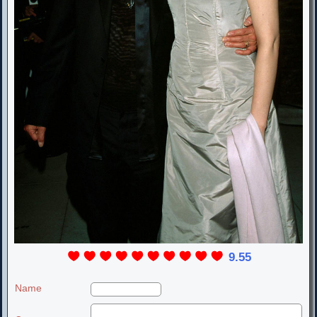
9.55
Name