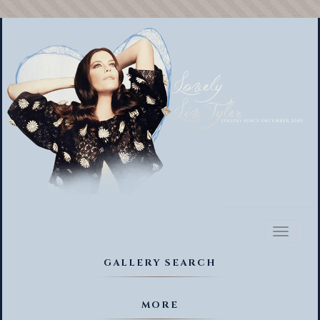
Toggl
naviga
GALLERY SEARCH
MORE