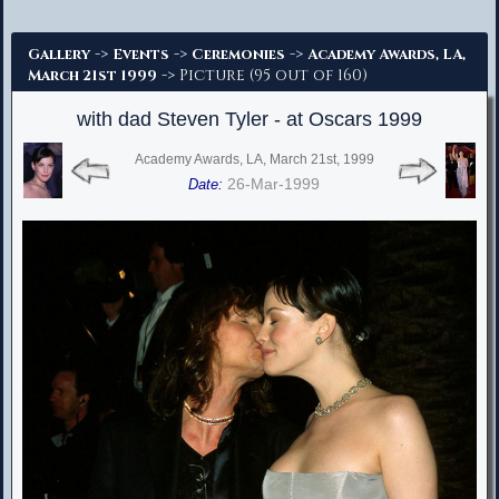
Advanced Search
->
->
->
Gallery
Events
Ceremonies
Academy Awards, LA,
-> Picture (95 out of 160)
March 21st 1999
with dad Steven Tyler - at Oscars 1999
Academy Awards, LA, March 21st, 1999
26-Mar-1999
Date: