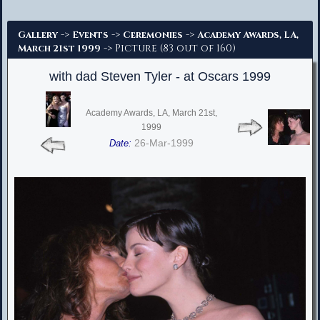
Advanced Search
->
->
->
Gallery
Events
Ceremonies
Academy Awards, LA,
-> Picture (83 out of 160)
March 21st 1999
with dad Steven Tyler - at Oscars 1999
Academy Awards, LA, March 21st,
1999
26-Mar-1999
Date: