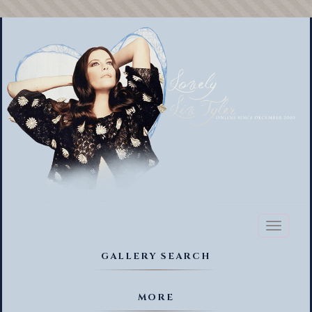
Toggl
naviga
GALLERY SEARCH
MORE