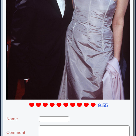
9.55
Name
Comment