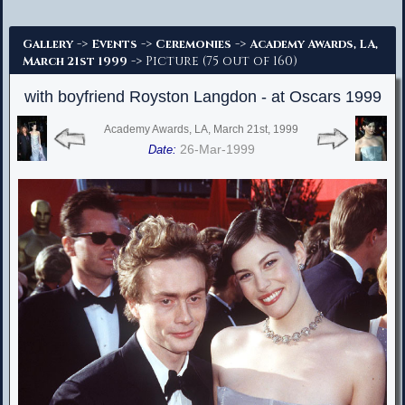
Advanced Search
->
->
->
Gallery
Events
Ceremonies
Academy Awards, LA,
-> Picture (75 out of 160)
March 21st 1999
with boyfriend Royston Langdon - at Oscars 1999
Academy Awards, LA, March 21st, 1999
26-Mar-1999
Date: