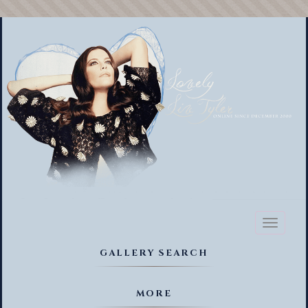
Toggl
naviga
GALLERY SEARCH
MORE