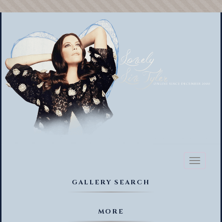
Toggl
naviga
GALLERY SEARCH
MORE