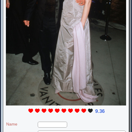
9.36
Name