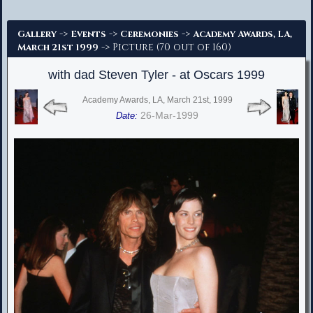
Advanced Search
->
->
->
Gallery
Events
Ceremonies
Academy Awards, LA,
-> Picture (70 out of 160)
March 21st 1999
with dad Steven Tyler - at Oscars 1999
Academy Awards, LA, March 21st, 1999
26-Mar-1999
Date: