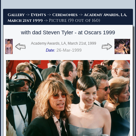
Advanced Search
->
->
->
Gallery
Events
Ceremonies
Academy Awards, LA,
-> Picture (59 out of 160)
March 21st 1999
with dad Steven Tyler - at Oscars 1999
Academy Awards, LA, March 21st, 1999
26-Mar-1999
Date: