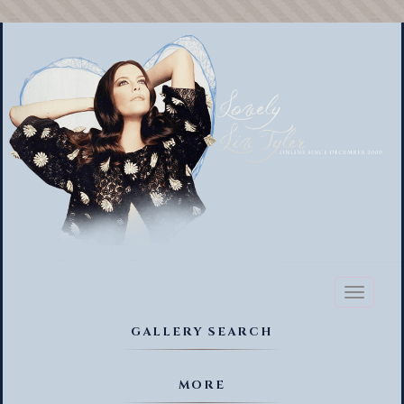
Toggl
naviga
GALLERY SEARCH
MORE