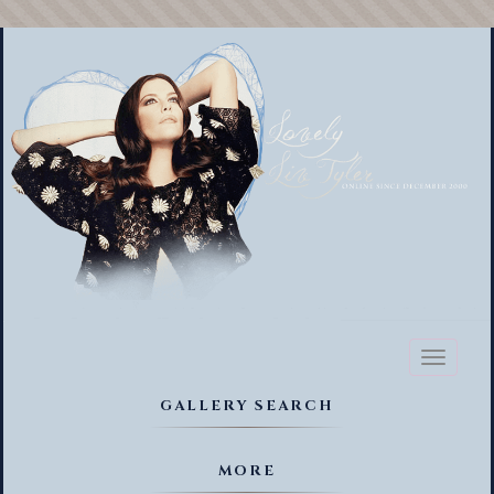
Toggl
naviga
GALLERY SEARCH
MORE