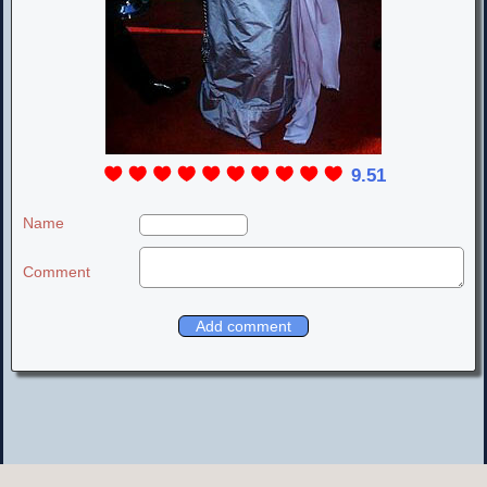
9.51
Name
Comment
LOVELY LIV TYLER PLACE
© 2000-2020