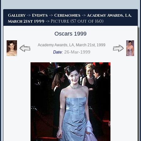
Advanced Search
->
->
->
Gallery
Events
Ceremonies
Academy Awards, LA,
-> Picture (57 out of 160)
March 21st 1999
Oscars 1999
Academy Awards, LA, March 21st, 1999
26-Mar-1999
Date: