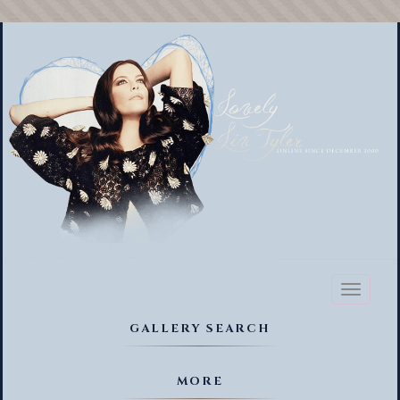
Toggl
naviga
GALLERY SEARCH
MORE