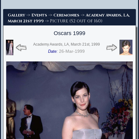
Advanced Search
->
->
->
Gallery
Events
Ceremonies
Academy Awards, LA,
-> Picture (52 out of 160)
March 21st 1999
Oscars 1999
Academy Awards, LA, March 21st, 1999
26-Mar-1999
Date: