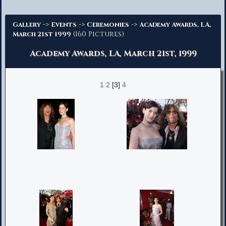
Advanced Search
->
->
->
Gallery
Events
Ceremonies
Academy Awards, LA,
(160 Pictures)
March 21st 1999
Academy Awards, LA, March 21st, 1999
1
2
[3]
4