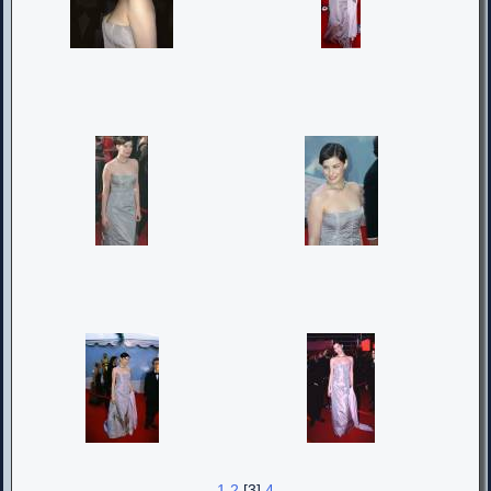
1
2
[3]
4