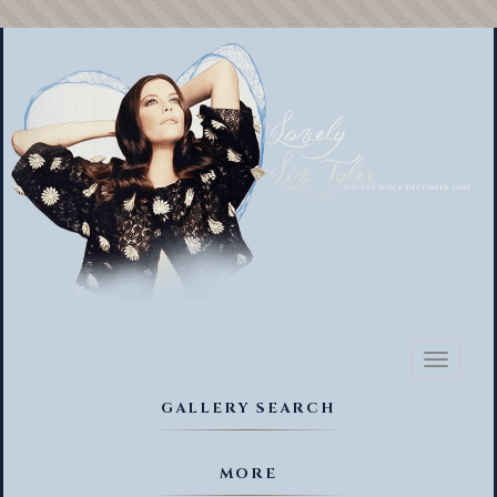
Toggl
naviga
GALLERY SEARCH
MORE