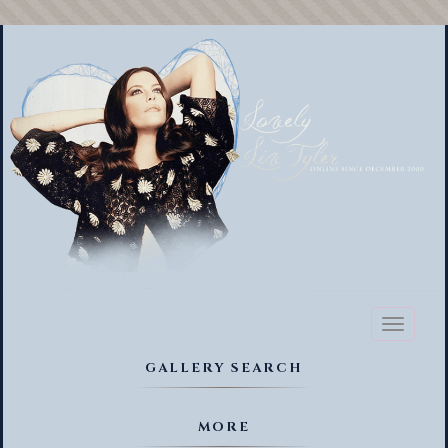
Toggl
naviga
GALLERY SEARCH
MORE