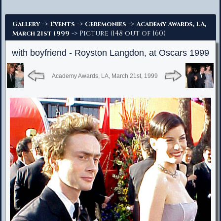
Advanced Search
->
->
->
Gallery
Events
Ceremonies
Academy Awards, LA,
-> Picture (148 out of 160)
March 21st 1999
with boyfriend - Royston Langdon, at Oscars 1999
Academy Awards, LA, March 21st, 1999