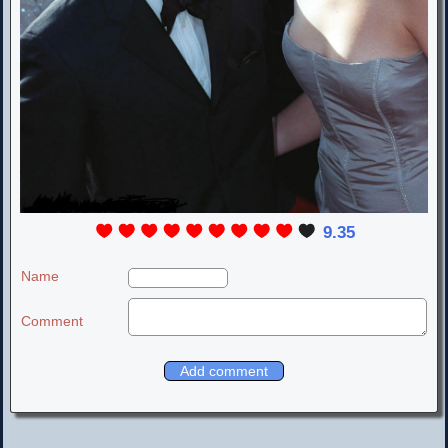
9.35
Name
Comment