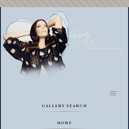
Toggl
naviga
GALLERY SEARCH
MORE