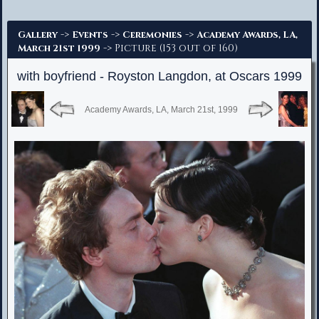
Advanced Search
->
->
->
Gallery
Events
Ceremonies
Academy Awards, LA,
-> Picture (153 out of 160)
March 21st 1999
with boyfriend - Royston Langdon, at Oscars 1999
Academy Awards, LA, March 21st, 1999