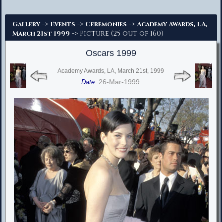
Advanced Search
->
->
->
Gallery
Events
Ceremonies
Academy Awards, LA,
-> Picture (25 out of 160)
March 21st 1999
Oscars 1999
Academy Awards, LA, March 21st, 1999
26-Mar-1999
Date: