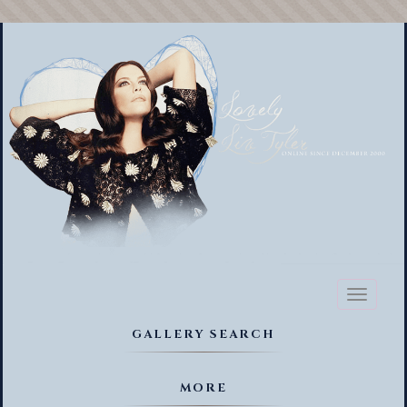
Toggl
naviga
GALLERY SEARCH
MORE