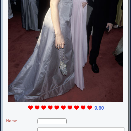
9.60
Name