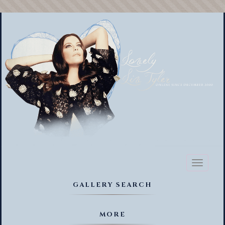
Toggl
naviga
GALLERY SEARCH
MORE