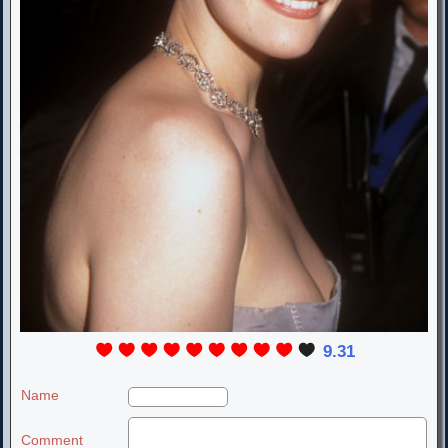
9.31
Name
Comment