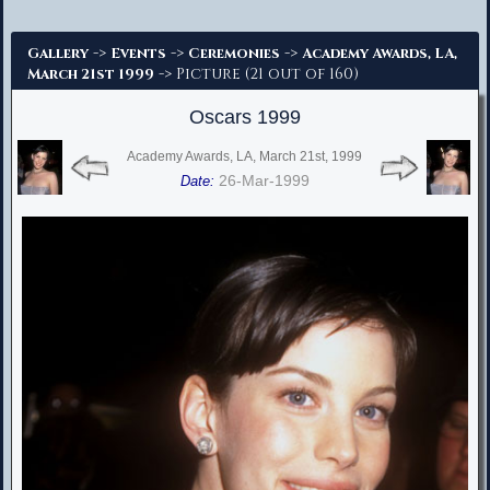
Advanced Search
->
->
->
Gallery
Events
Ceremonies
Academy Awards, LA,
-> Picture (21 out of 160)
March 21st 1999
Oscars 1999
Academy Awards, LA, March 21st, 1999
26-Mar-1999
Date: