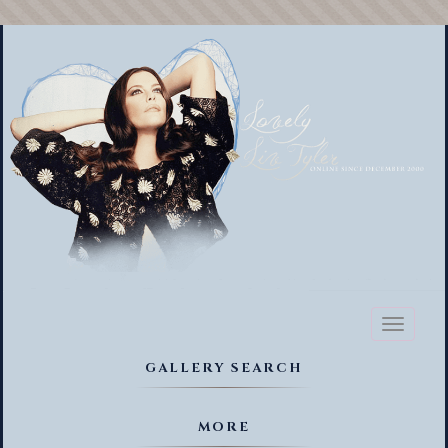
Toggl
naviga
GALLERY SEARCH
MORE