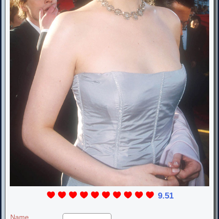
9.51
Name