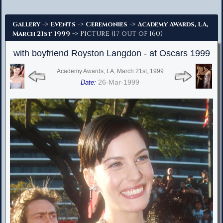
Advanced Search
->
->
->
Gallery
Events
Ceremonies
Academy Awards, LA,
-> Picture (17 out of 160)
March 21st 1999
with boyfriend Royston Langdon - at Oscars 1999
Academy Awards, LA, March 21st, 1999
26-Mar-1999
Date: