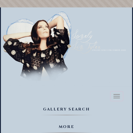
Toggl
naviga
GALLERY SEARCH
MORE