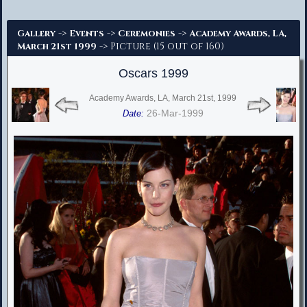
Advanced Search
->
->
->
Gallery
Events
Ceremonies
Academy Awards, LA,
-> Picture (15 out of 160)
March 21st 1999
Oscars 1999
Academy Awards, LA, March 21st, 1999
26-Mar-1999
Date: