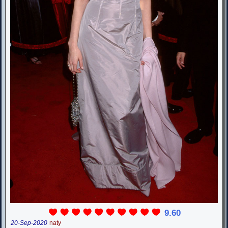
9.60
20-Sep-2020
naty