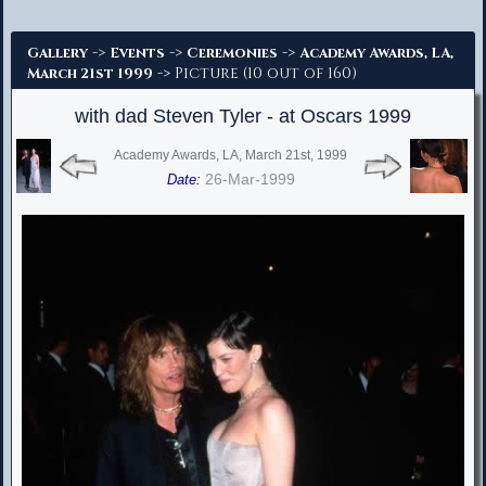
Advanced Search
->
->
->
Gallery
Events
Ceremonies
Academy Awards, LA,
-> Picture (10 out of 160)
March 21st 1999
with dad Steven Tyler - at Oscars 1999
Academy Awards, LA, March 21st, 1999
26-Mar-1999
Date: