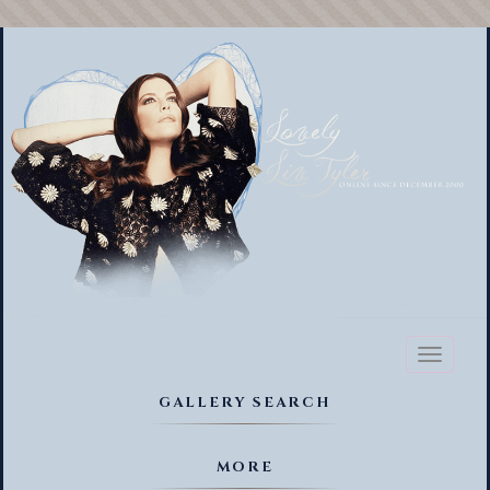
Toggl
naviga
GALLERY SEARCH
MORE