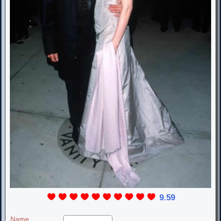
9.59
Name