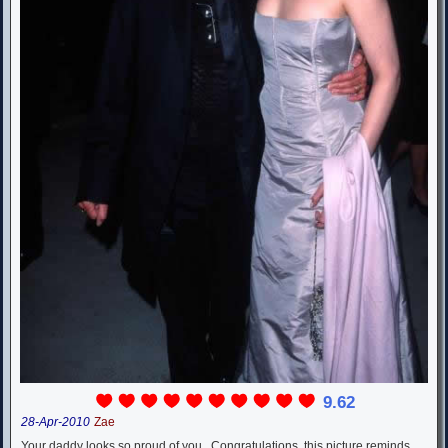
9.62
28-Apr-2010
Zae
Your daddy looks so proud of you...Congratulations. this picture reminds