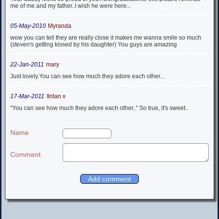
me of me and my father..I wish he were here...
05-May-2010
Myranda
wow you can tell they are really close it makes me wanna smile so much
(steven's getting kissed by his daughter) You guys are amazing
22-Jan-2011
mary
Just lovely.You can see how much they adore each other...
17-Mar-2011
IIntan x
"You can see how much they adore each other.." So true, it's sweet..
Name
Comment