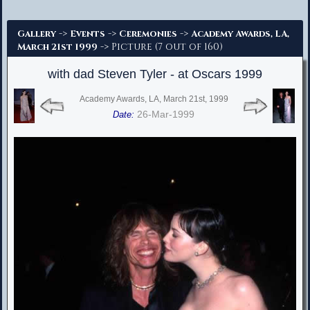
Advanced Search
->
->
->
Gallery
Events
Ceremonies
Academy Awards, LA,
-> Picture (7 out of 160)
March 21st 1999
with dad Steven Tyler - at Oscars 1999
Academy Awards, LA, March 21st, 1999
26-Mar-1999
Date: