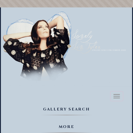
Toggl
naviga
GALLERY SEARCH
MORE