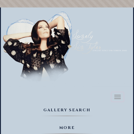
Toggl
naviga
GALLERY SEARCH
MORE