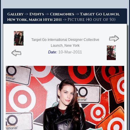
Advanced Search
->
->
->
Gallery
Events
Ceremonies
Target Go Launch,
-> Picture (40 out of 50)
New York, March 10th 2011
Target Go International Designer Collective
Launch, New York
10-Mar-2011
Date: