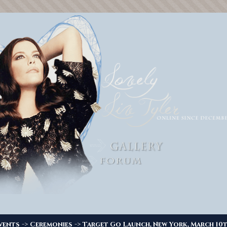
->
->
vents
Ceremonies
Target Go Launch, New York, March 10t