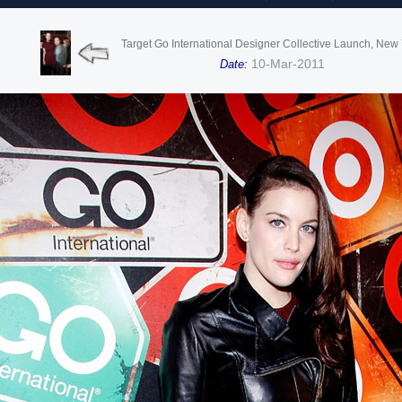
Target Go International Designer Collective Launch, New
10-Mar-2011
Date: