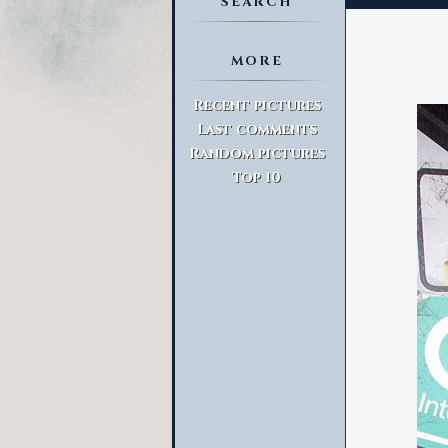
SEARCH
MORE
Advanced Search
Recent pictures
Last comments
Random pictures
Top 10