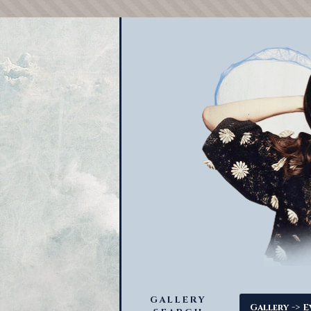
GALLERY
->
Gallery
E