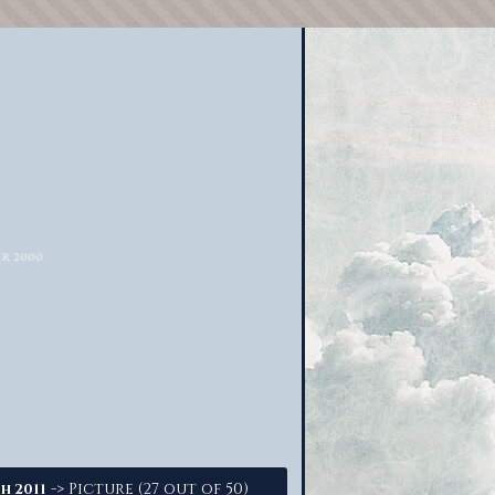
-> Picture (27 out of 50)
h 2011