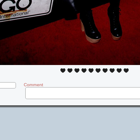
Comment