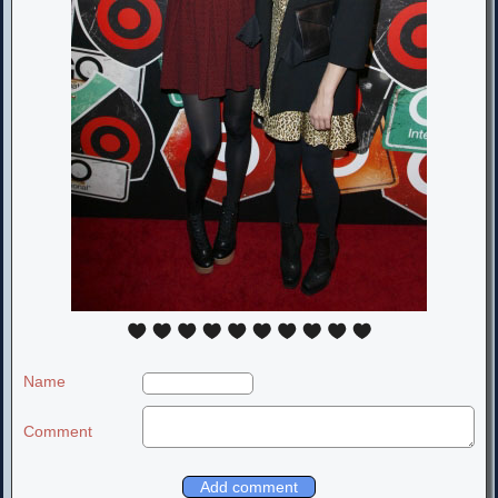
Name
Comment