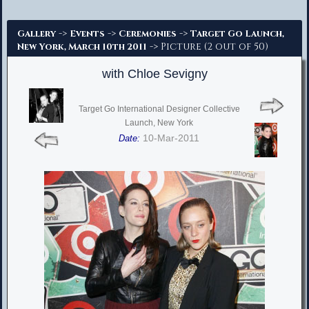
Advanced Search
->
->
->
Gallery
Events
Ceremonies
Target Go Launch,
-> Picture (2 out of 50)
New York, March 10th 2011
with Chloe Sevigny
Target Go International Designer Collective
Launch, New York
10-Mar-2011
Date: