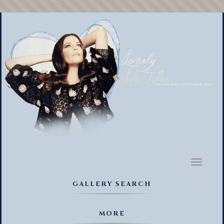
Toggl
naviga
GALLERY SEARCH
MORE