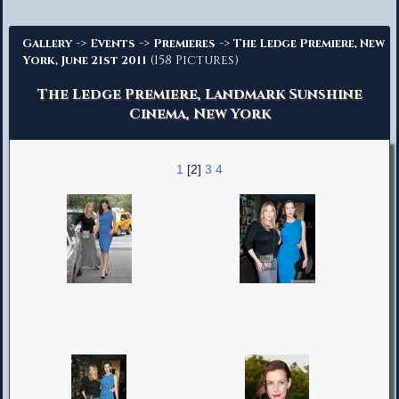
Advanced Search
->
->
->
Gallery
Events
Premieres
The Ledge Premiere, New
(158 Pictures)
York, June 21st 2011
The Ledge Premiere, Landmark Sunshine
Cinema, New York
1
[2]
3
4