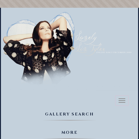
Toggl
naviga
GALLERY SEARCH
MORE