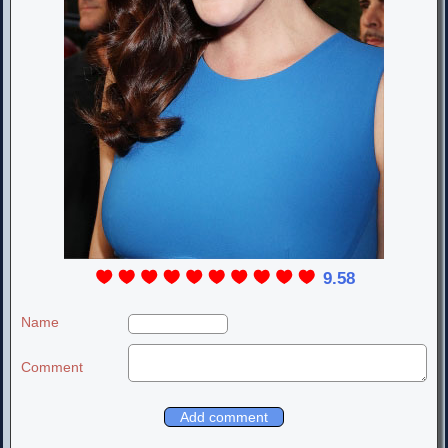
9.58
Name
Comment