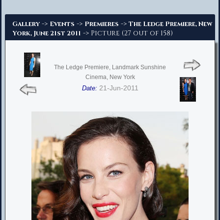
Advanced Search
->
->
->
Gallery
Events
Premieres
The Ledge Premiere, New
-> Picture (27 out of 158)
York, June 21st 2011
The Ledge Premiere, Landmark Sunshine
Cinema, New York
21-Jun-2011
Date: