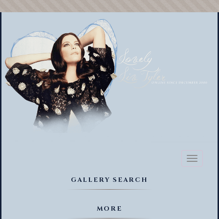
Toggl
naviga
GALLERY SEARCH
MORE