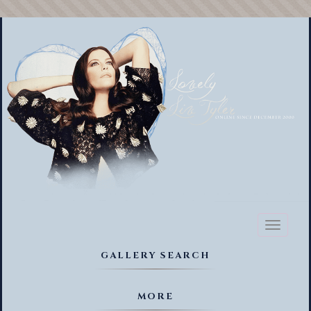
Toggl
naviga
GALLERY SEARCH
MORE