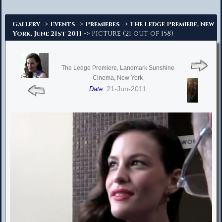
Advanced Search
->
->
->
Gallery
Events
Premieres
The Ledge Premiere, New
-> Picture (21 out of 158)
York, June 21st 2011
The Ledge Premiere, Landmark Sunshine
Cinema, New York
21-Jun-2011
Date: