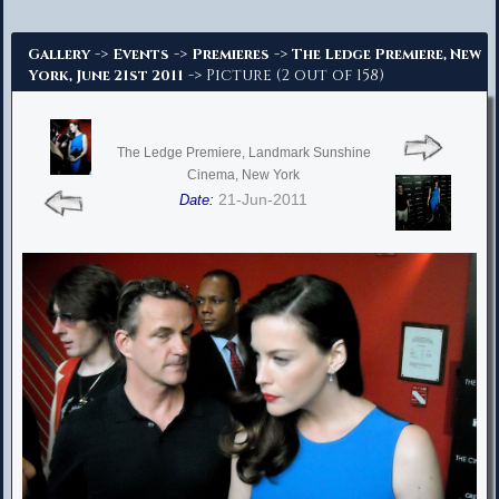
Advanced Search
->
->
->
Gallery
Events
Premieres
The Ledge Premiere, New
-> Picture (2 out of 158)
York, June 21st 2011
The Ledge Premiere, Landmark Sunshine
Cinema, New York
21-Jun-2011
Date: