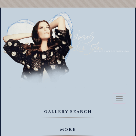
Toggl
naviga
GALLERY SEARCH
MORE