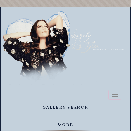
Toggl
naviga
GALLERY SEARCH
MORE