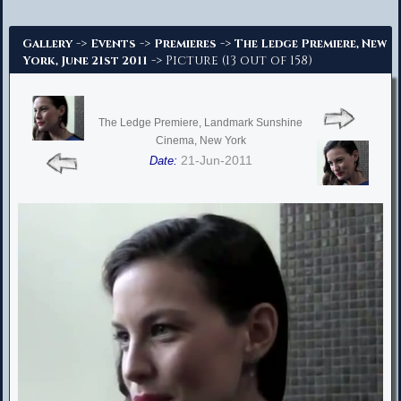
Advanced Search
->
->
->
Gallery
Events
Premieres
The Ledge Premiere, New
-> Picture (13 out of 158)
York, June 21st 2011
The Ledge Premiere, Landmark Sunshine
Cinema, New York
21-Jun-2011
Date: