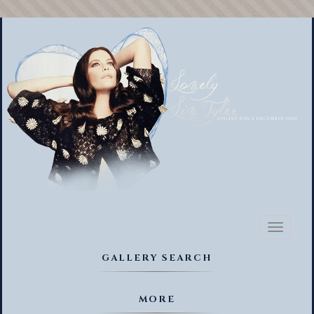
Toggl
naviga
GALLERY SEARCH
MORE