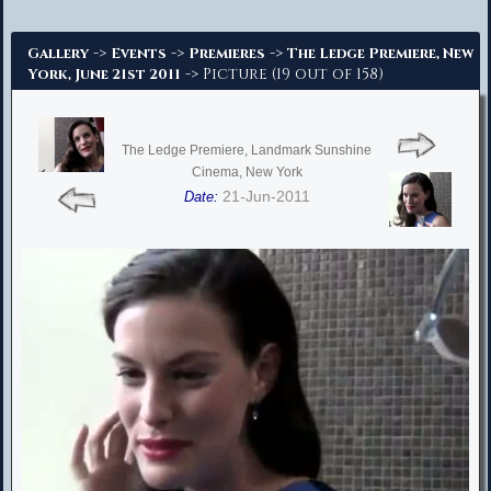
Advanced Search
->
->
->
Gallery
Events
Premieres
The Ledge Premiere, New
-> Picture (19 out of 158)
York, June 21st 2011
The Ledge Premiere, Landmark Sunshine
Cinema, New York
21-Jun-2011
Date: