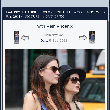
Advanced Search
->
->
->
Gallery
Candid Photos
2011
New York, September
-> Picture (17 out of 36)
5th 2011
with Rain Phoenix
Liv in New York
5-Sep-2011
Date: