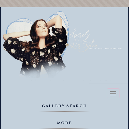
Toggl
naviga
GALLERY SEARCH
MORE