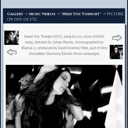
Advanced Search
->
->
-> Picture
Gallery
Music Videos
"Need You Tonight"
(34 out of 173)
Need You Tonight (2012, sang by Liv; cover of INXS
song, directed by Johan Renck, choreographed by
Blanca Li, produced by David Andrew Sitek, part of Very
Irresistible Givenchy Electric Rose campaign)