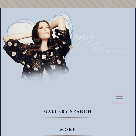
Toggl
naviga
GALLERY SEARCH
MORE