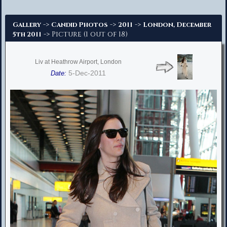
Advanced Search
->
->
->
Gallery
Candid Photos
2011
London, December
-> Picture (1 out of 18)
5th 2011
Liv at Heathrow Airport, London
5-Dec-2011
Date: