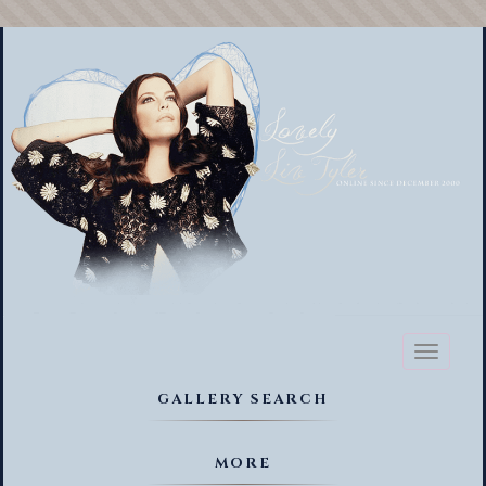
Toggl
naviga
GALLERY SEARCH
MORE