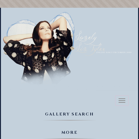
Toggl
naviga
GALLERY SEARCH
MORE