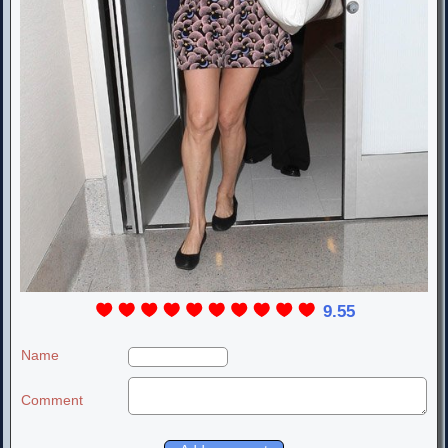
9.55
Name
Comment