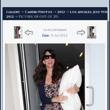
Advanced Search
->
->
->
Gallery
Candid Photos
2012
Los Angeles, July 9th
-> Picture (18 out of 20)
2012
Liv in LAX Airport
9-Jul-2012
Date: