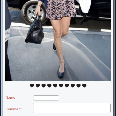
Name
Comment