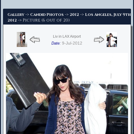
Advanced Search
->
->
->
Gallery
Candid Photos
2012
Los Angeles, July 9th
-> Picture (6 out of 20)
2012
Liv in LAX Airport
9-Jul-2012
Date: