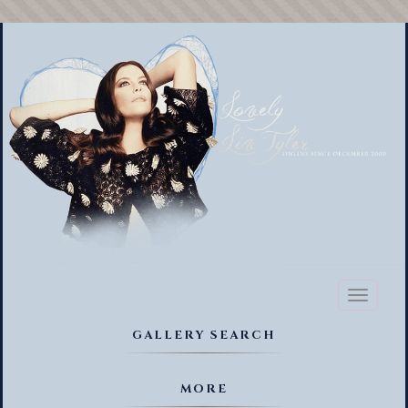
Toggl
naviga
GALLERY SEARCH
MORE