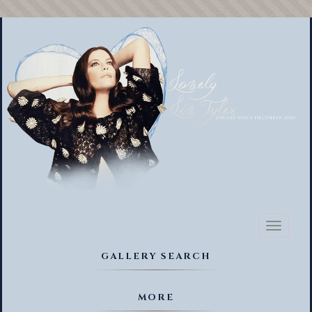
Toggl
naviga
GALLERY SEARCH
MORE