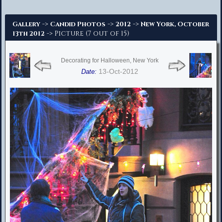
Advanced Search
->
->
->
Gallery
Candid Photos
2012
New York, October
-> Picture (7 out of 15)
13th 2012
Decorating for Halloween, New York
13-Oct-2012
Date: