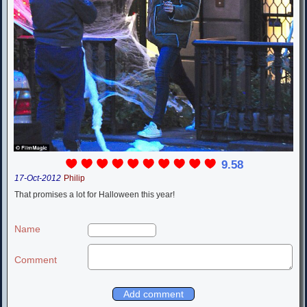
9.58
17-Oct-2012
Philip
That promises a lot for Halloween this year!
Name
Comment