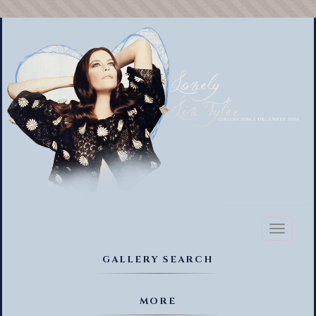
Toggl
naviga
GALLERY SEARCH
MORE