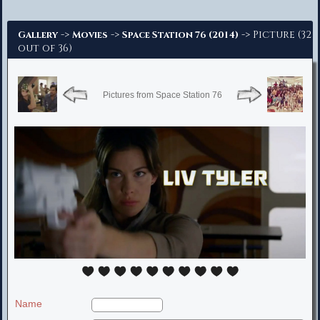
Advanced Search
->
->
-> Picture (32
Gallery
Movies
Space Station 76 (2014)
out of 36)
Pictures from Space Station 76
Name