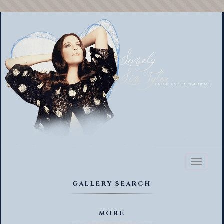
Toggl
naviga
GALLERY SEARCH
MORE