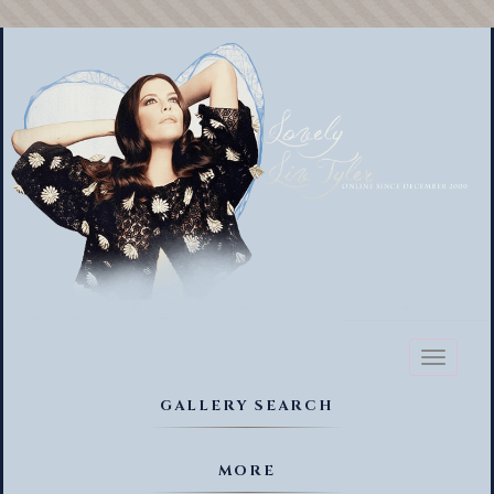
Toggl
naviga
GALLERY SEARCH
MORE