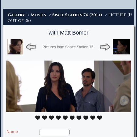
Advanced Search
->
->
-> Picture (15
Gallery
Movies
Space Station 76 (2014)
out of 36)
with Matt Bomer
Pictures from Space Station 76
Name