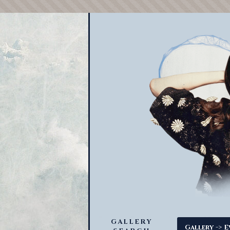
GALLERY
->
Gallery
E