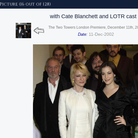
 Picture (16 out of 128)
with Cate Blanchett and LOTR cast
The Two Towers London Premiere, December 11th, 2
11-Dec-2002
Date: