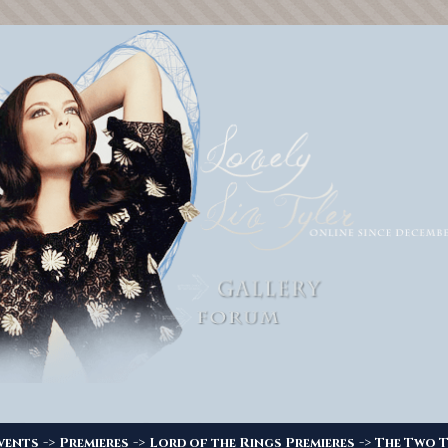
->
->
->
vents
Premieres
Lord of the Rings Premieres
The Two T