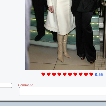
9.55
Comment