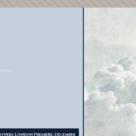
owers London Premiere, December