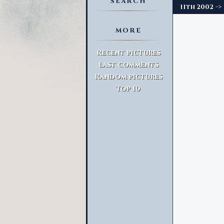
SEARCH
->
11th 2002
MORE
Advanced Search
Recent pictures
Last comments
Random pictures
Top 10