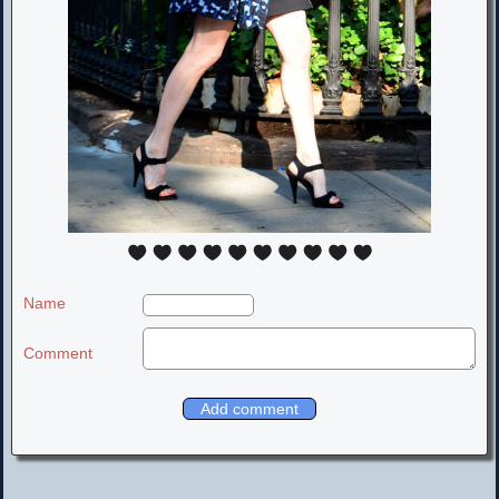
Name
Comment