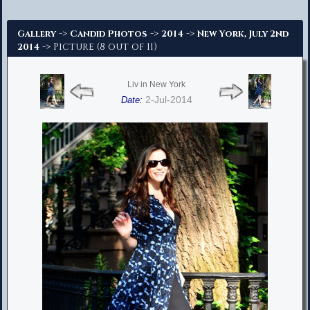
Advanced Search
->
->
->
Gallery
Candid Photos
2014
New York, July 2nd
-> Picture (8 out of 11)
2014
Liv in New York
2-Jul-2014
Date: