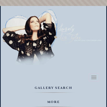
Toggl
naviga
GALLERY SEARCH
MORE