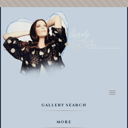
Toggl
naviga
GALLERY SEARCH
MORE