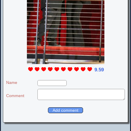
9.59
Name
Comment