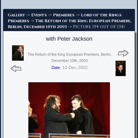
Advanced Search
->
->
->
Gallery
Events
Premieres
Lord of the Rings
->
Premieres
The Return of the King European Premiere,
-> Picture (94 out of 134)
Berlin, December 10th 2003
with Peter Jackson
The Return of the King European Premiere, Berlin,
December 10th, 2003
10-Dec-2002
Date: