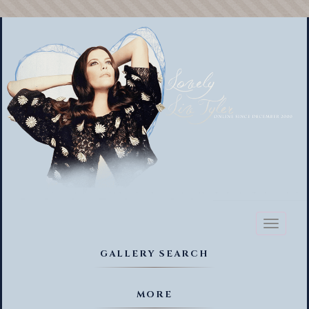
Toggl
naviga
GALLERY SEARCH
MORE