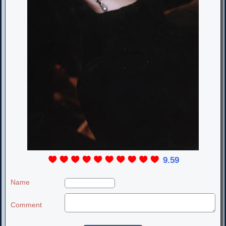
9.59
Name
Comment