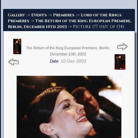
Advanced Search
->
->
->
Gallery
Events
Premieres
Lord of the Rings
->
Premieres
The Return of the King European Premiere,
-> Picture (77 out of 134)
Berlin, December 10th 2003
The Return of the King European Premiere, Berlin,
December 10th, 2003
10-Dec-2003
Date: