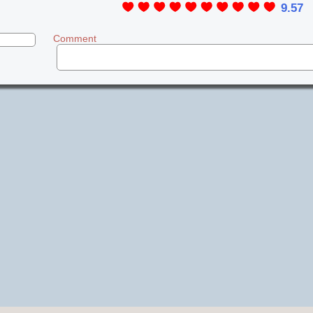
9.57
Comment