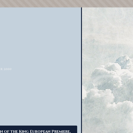
n of the King European Premiere,