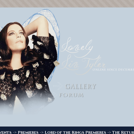
->
->
->
vents
Premieres
Lord of the Rings Premieres
The Retur