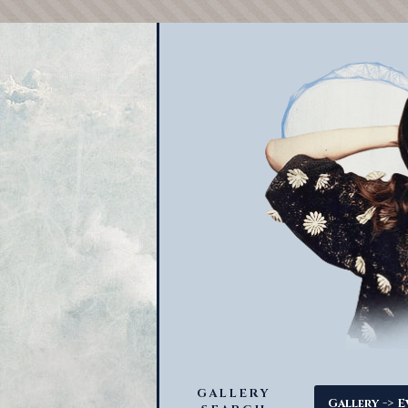
GALLERY
->
Gallery
E