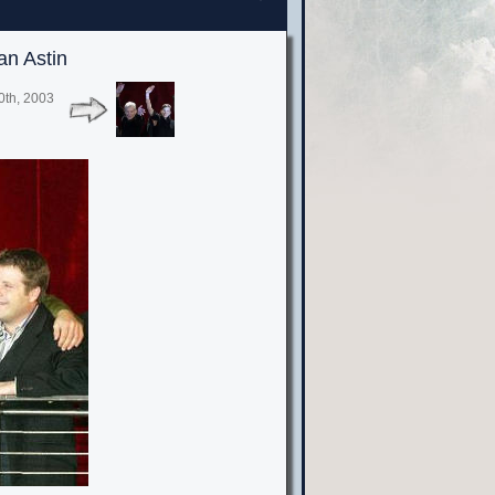
an Astin
0th, 2003