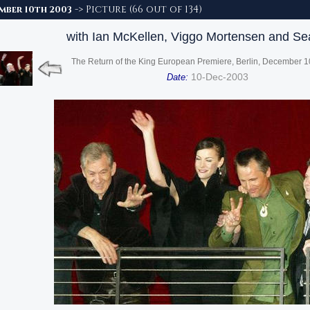
-> Picture (66 out of 134)
ember 10th 2003
with Ian McKellen, Viggo Mortensen and Se
The Return of the King European Premiere, Berlin, December 1
10-Dec-2003
Date: