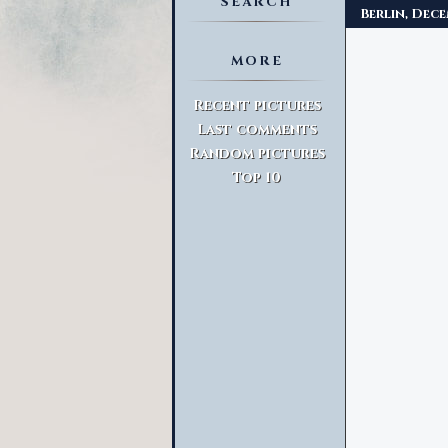
SEARCH
Berlin, Dec
MORE
Advanced Search
Recent pictures
Last comments
Random pictures
Top 10