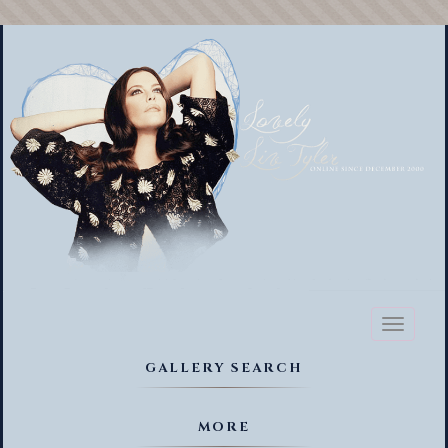
Toggl
naviga
GALLERY SEARCH
MORE