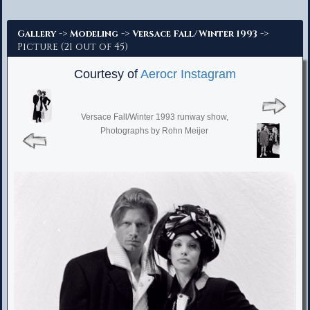
Advanced Search
->
->
->
Gallery
Modeling
Versace Fall/Winter 1993
Picture (21 out of 45)
Courtesy of
Aerocr Instagram
Versace Fall/Winter 1993 runway show,
Photographs by Rohn Meijer