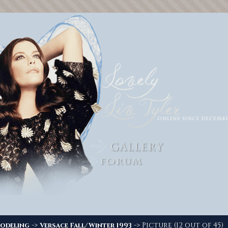
->
-> Picture (12 out of 45)
odeling
Versace Fall/Winter 1993