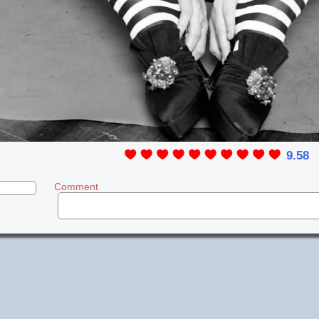
9.58
Comment