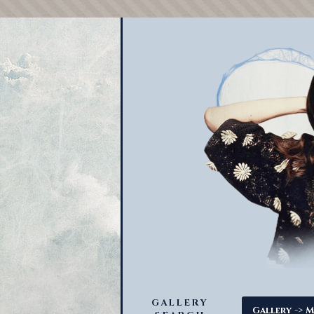
GALLERY
->
Gallery
M