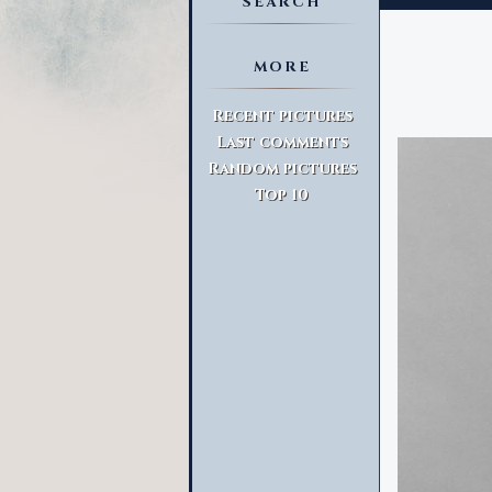
SEARCH
MORE
Advanced Search
Recent pictures
Last comments
Random pictures
Top 10