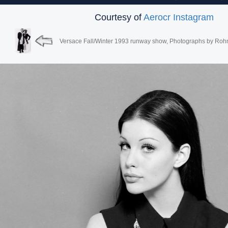
Courtesy of
Aerocr Instagram
Versace Fall/Winter 1993 runway show, Photographs by Roh