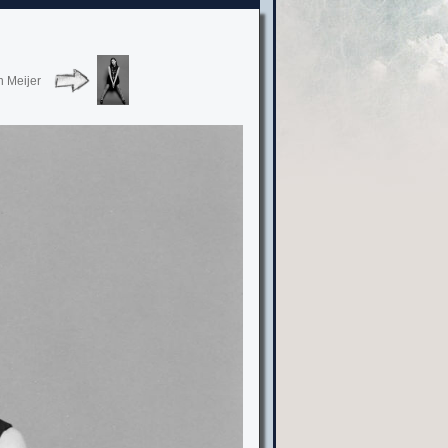
n Meijer