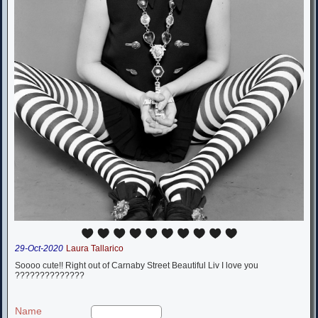
29-Oct-2020
Laura Tallarico
Soooo cute!! Right out of Carnaby Street Beautiful Liv I love you
??????????????
Name