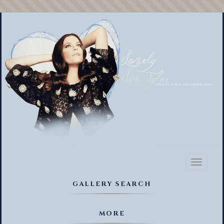
Toggl
naviga
GALLERY SEARCH
MORE