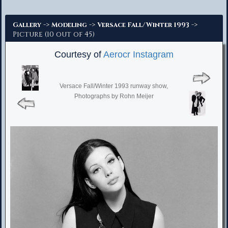
Advanced Search
->
->
->
Gallery
Modeling
Versace Fall/Winter 1993
Picture (10 out of 45)
Courtesy of
Aerocr Instagram
Versace Fall/Winter 1993 runway show,
Photographs by Rohn Meijer