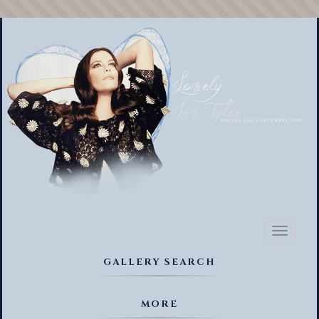
Toggl
naviga
GALLERY SEARCH
MORE