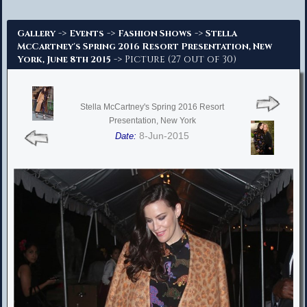
Advanced Search
->
->
->
Gallery
Events
Fashion Shows
Stella
McCartney's Spring 2016 Resort Presentation, New
-> Picture (27 out of 30)
York, June 8th 2015
Stella McCartney's Spring 2016 Resort
Presentation, New York
8-Jun-2015
Date: