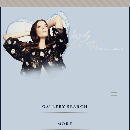
Toggl
naviga
GALLERY SEARCH
MORE