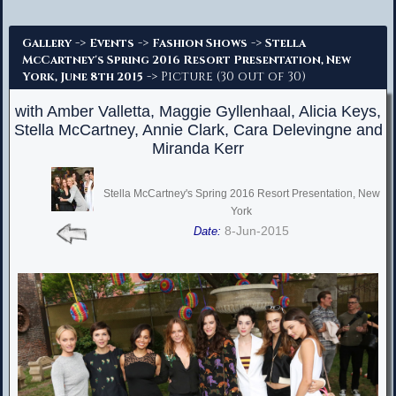
Advanced Search
->
->
->
Gallery
Events
Fashion Shows
Stella
McCartney's Spring 2016 Resort Presentation, New
-> Picture (30 out of 30)
York, June 8th 2015
with Amber Valletta, Maggie Gyllenhaal, Alicia Keys,
Stella McCartney, Annie Clark, Cara Delevingne and
Miranda Kerr
Stella McCartney's Spring 2016 Resort Presentation, New
York
8-Jun-2015
Date: