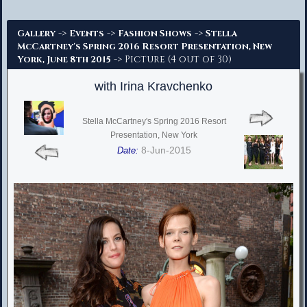
Advanced Search
->
->
->
Gallery
Events
Fashion Shows
Stella
McCartney's Spring 2016 Resort Presentation, New
-> Picture (4 out of 30)
York, June 8th 2015
with Irina Kravchenko
Stella McCartney's Spring 2016 Resort
Presentation, New York
8-Jun-2015
Date: