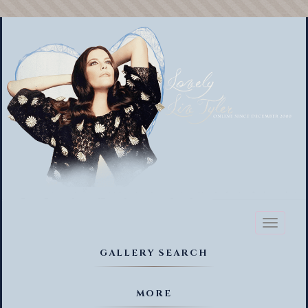
Toggl
naviga
GALLERY SEARCH
MORE