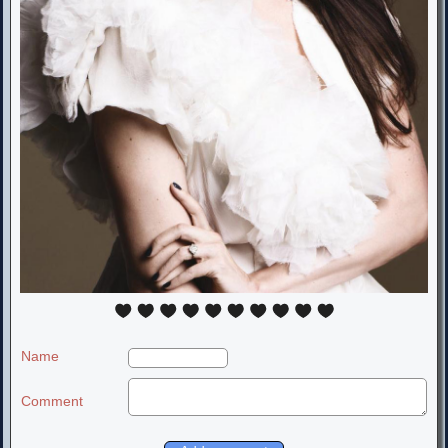
Name
Comment