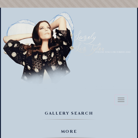
Toggl
naviga
GALLERY SEARCH
MORE