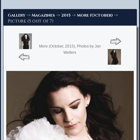
Advanced Search
->
->
->
->
Gallery
Magazines
2015
More (October)
Picture (5 out of 7)
More (October, 2015), Photos by Jan
Welters