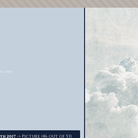
-> Picture (46 out of 53)
th 2017