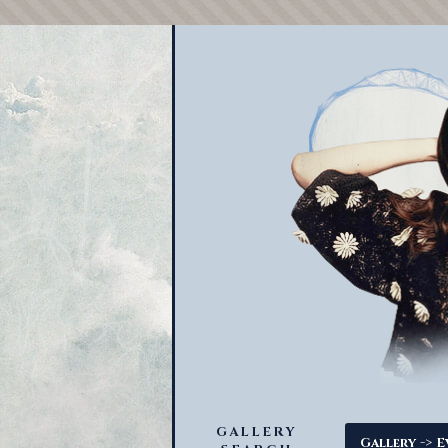
GALLERY
->
Gallery
E