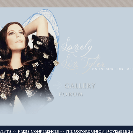
->
->
vents
Press Conferences
The Oxford Union, November 28