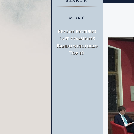
SEARCH
MORE
Advanced Search
Recent pictures
Last comments
Random pictures
Top 10