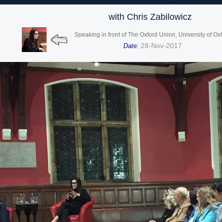
with Chris Zabilowicz
Speaking in front of The Oxford Union, University of Ox
28-Nov-2017
Date: