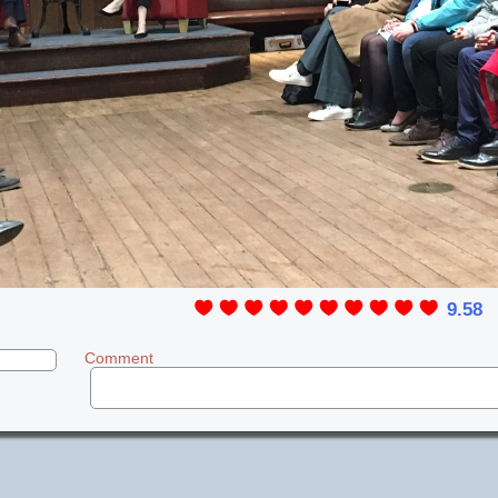
9.58
Comment